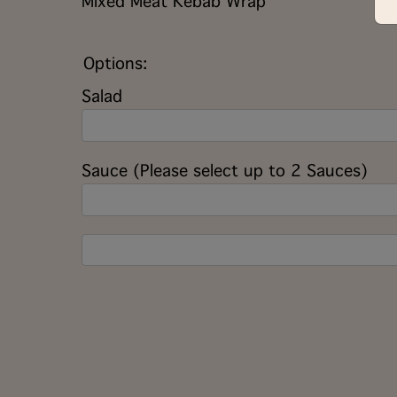
Mixed Meat Kebab Wrap
Options:
Salad
Sauce (Please select up to 2 Sauces)