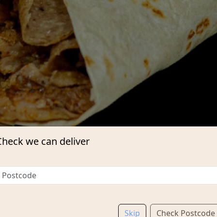
Check we can deliver
Skip
Check Postcode