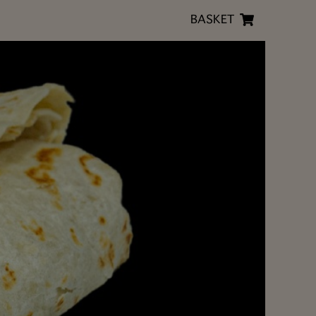
BASKET