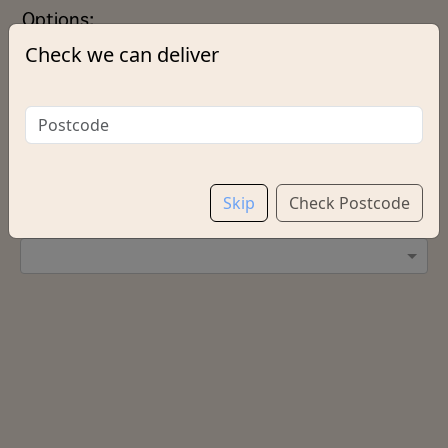
Options:
Check we can deliver
Extras
Add chips?
Skip
Check Postcode
Salt & Vinegar