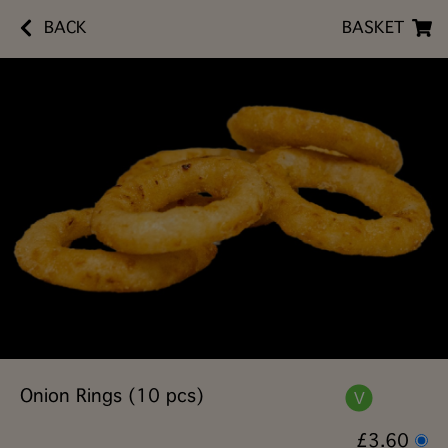
BACK
BASKET
Onion Rings (10 pcs)
£3.60