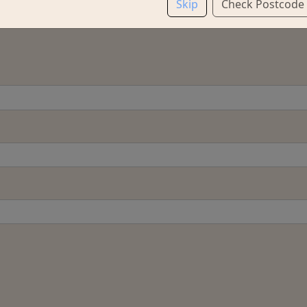
Skip
Check Postcode