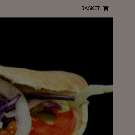
BASKET