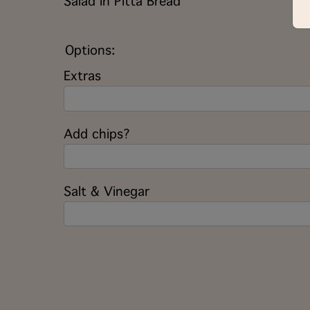
Salad in Pitta Bread
Options:
Extras
Add chips?
Salt & Vinegar