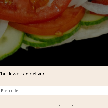
Check we can deliver