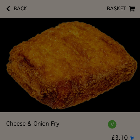
BACK
BASKET
Cheese & Onion Fry
£3.10