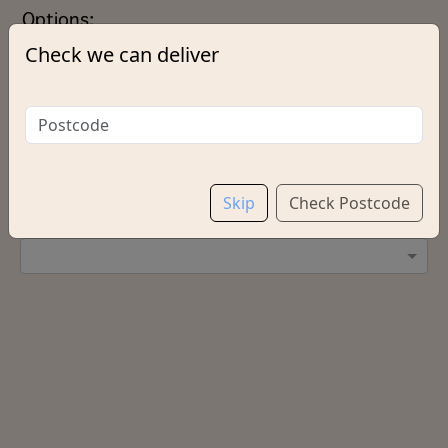
Options:
Check we can deliver
Extras
Add chips?
Skip
Check Postcode
Salt & Vinegar