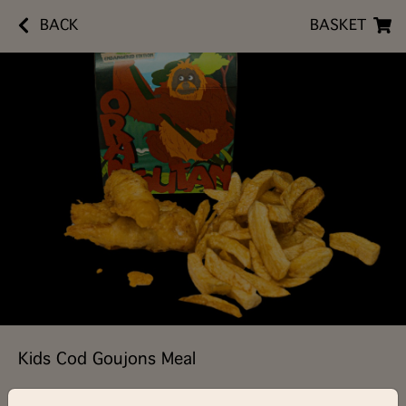
BACK
BASKET
Kids Cod Goujons Meal
£5.90