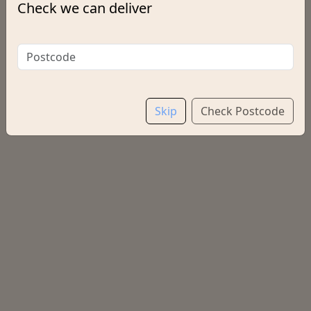
Check we can deliver
Options:
Salt & Vinegar
Choose a Drink
Skip
Check Postcode