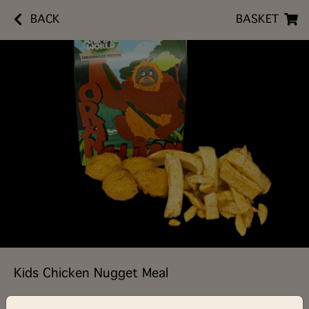
BACK
BASKET
Kids Chicken Nugget Meal
£5.90