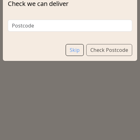
Check we can deliver
Options:
Salt & Vinegar
Choose a Drink
Skip
Check Postcode