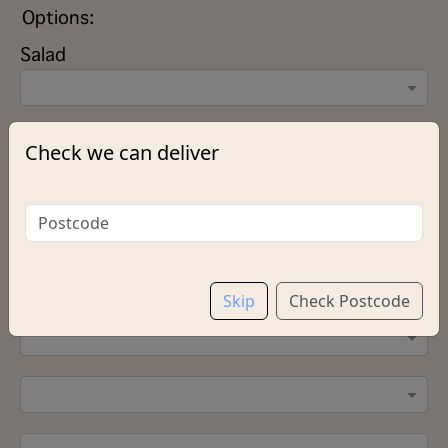
Options:
Salad
Sauce (Please select up to 2 Sauces)
Check we can deliver
Add Green Pepper
Skip
Check Postcode
Salt & Vinegar