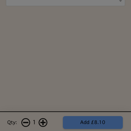
1
Qty:
Add £8.10