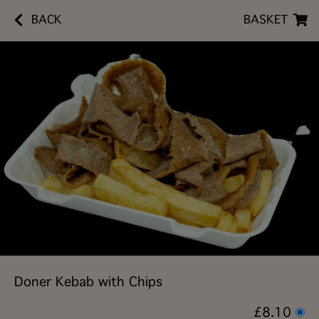
BACK
BASKET
Doner Kebab with Chips
£8.10