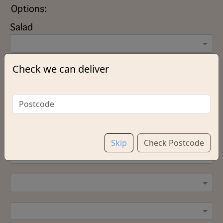
Options:
Salad
Check we can deliver
Sauce (Please select up to 2 Sauces)
Add Green Pepper
Skip
Check Postcode