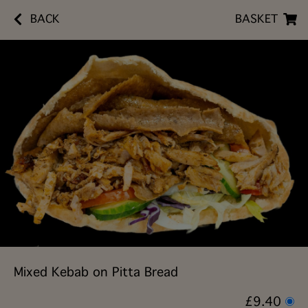
BACK
BASKET
Mixed Kebab on Pitta Bread
£9.40