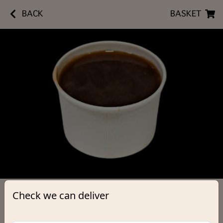
BACK
BASKET
Check we can deliver
Gravy
Small
£1.70