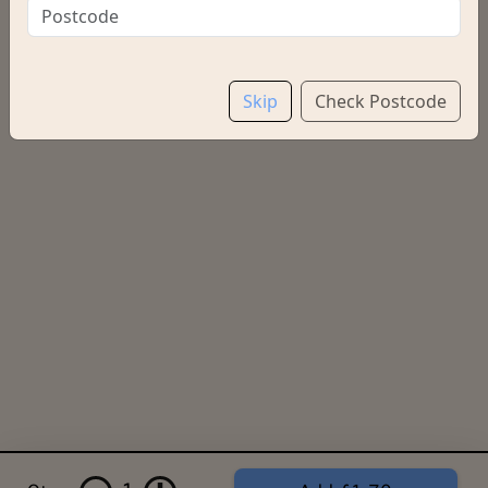
Regular
£2.20
Skip
Check Postcode