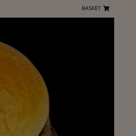
BASKET