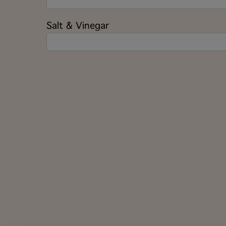
Salt & Vinegar