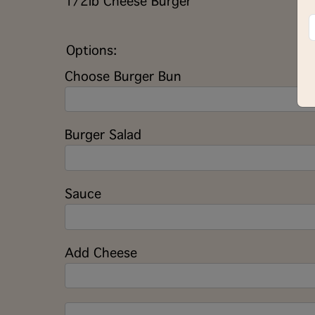
1/2lb Cheese Burger
Options:
Choose Burger Bun
Burger Salad
Sauce
Add Cheese