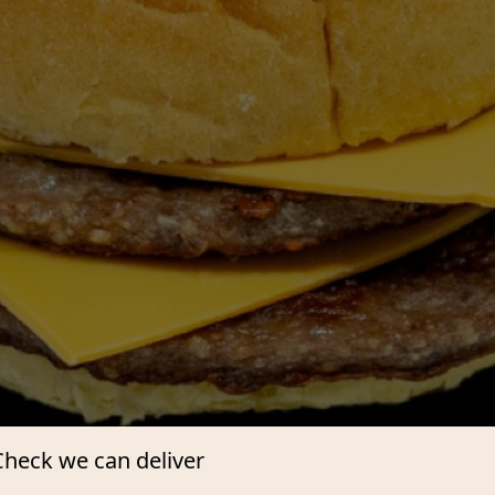
Check we can deliver