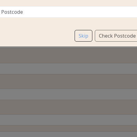
Skip
Check Postcode