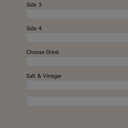
Side 3
Side 4
Choose Drink
Salt & Vinegar