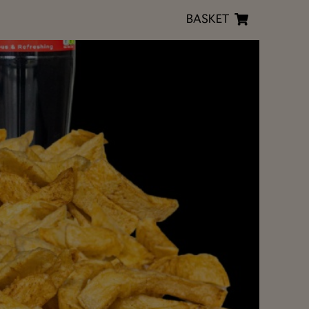
BASKET