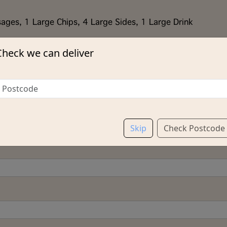
ages, 1 Large Chips, 4 Large Sides, 1 Large Drink
Check we can deliver
Skip
Check Postcode