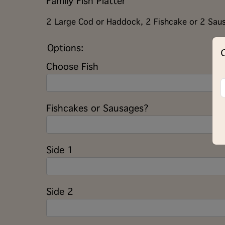
Family Fish Platter
2 Large Cod or Haddock, 2 Fishcake or 2 Saus
Options:
Choose Fish
Fishcakes or Sausages?
Side 1
Side 2