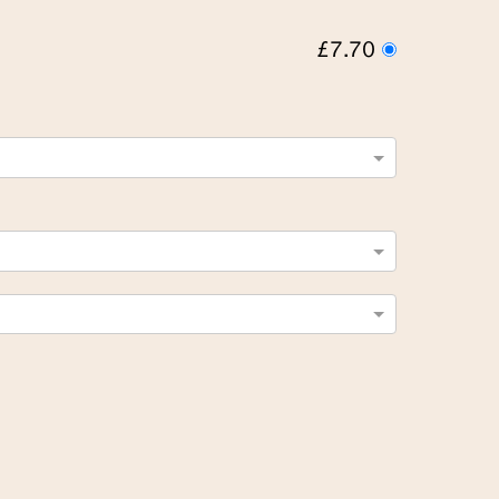
£7.70