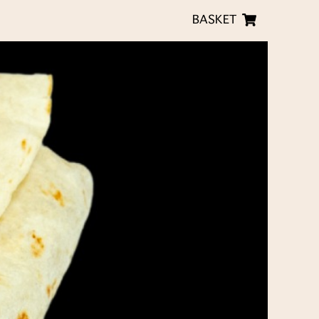
BASKET