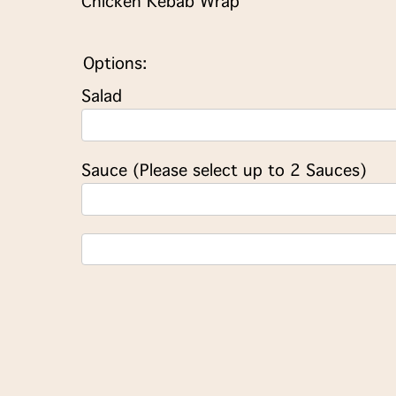
Chicken Kebab Wrap
Options:
Salad
Sauce (Please select up to 2 Sauces)