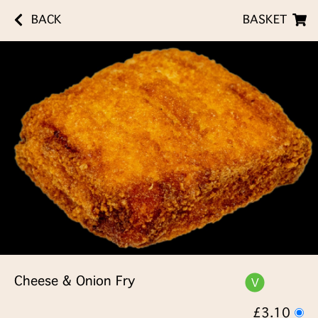
BACK
BASKET
Cheese & Onion Fry
£3.10