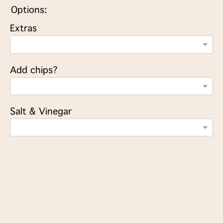
Options:
Extras
Add chips?
Salt & Vinegar