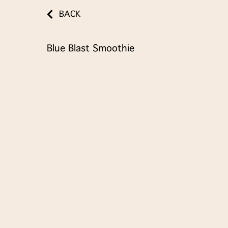
BACK
Blue Blast Smoothie