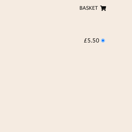
BASKET
£5.50