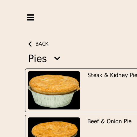
BACK
Pies
Steak & Kidney Pi
Beef & Onion Pie