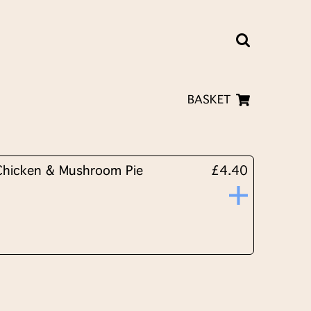
BASKET
Chicken & Mushroom Pie
£4.40