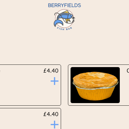
e
£4.40
£4.40