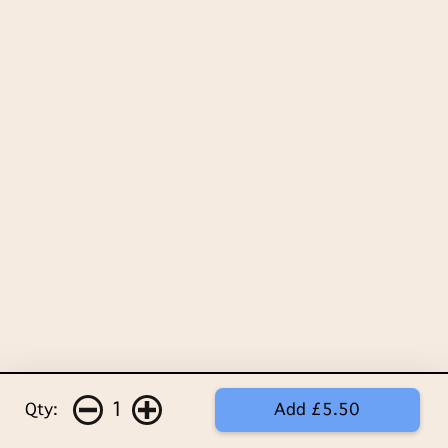
1
Qty:
Add £5.50