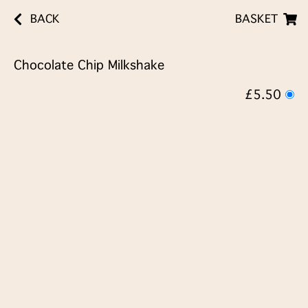
BACK
BASKET
Chocolate Chip Milkshake
£5.50