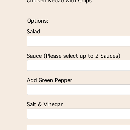
Chicken Kebab with Chips
Options:
Salad
Sauce (Please select up to 2 Sauces)
Add Green Pepper
Salt & Vinegar