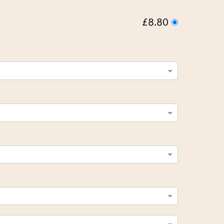
£8.80