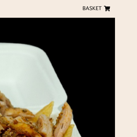
BASKET