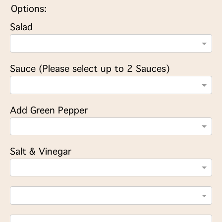
Options:
Salad
Sauce (Please select up to 2 Sauces)
Add Green Pepper
Salt & Vinegar