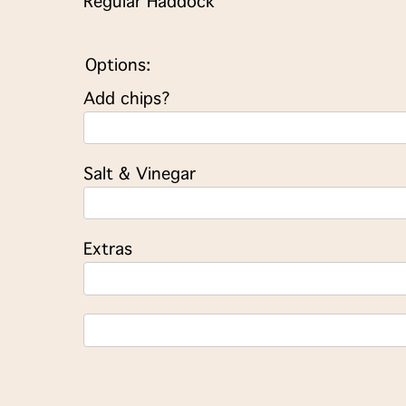
Regular Haddock
Options:
Add chips?
Salt & Vinegar
Extras