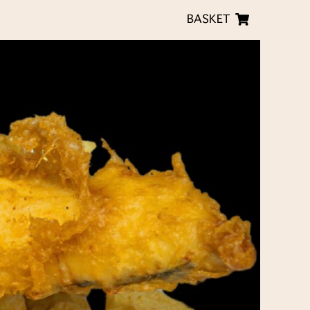
BASKET