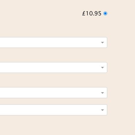
£10.95