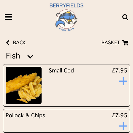
BACK
BASKET
Fish
Small Cod
£7.95
Pollock & Chips
£7.95