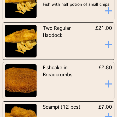
Fish with half potion of small chips
Two Regular
£21.00
Haddock
Fishcake in
£2.80
Breadcrumbs
Scampi (12 pcs)
£7.00