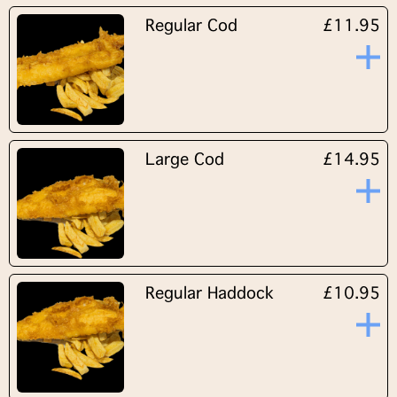
Regular Cod
£11.95
Large Cod
£14.95
Regular Haddock
£10.95