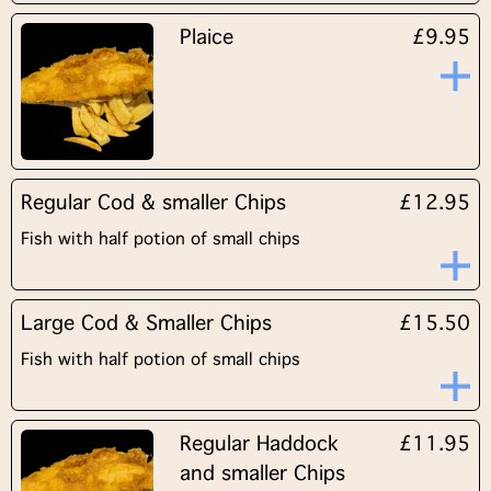
Plaice
£9.95
Regular Cod & smaller Chips
£12.95
Fish with half potion of small chips
Large Cod & Smaller Chips
£15.50
Fish with half potion of small chips
Regular Haddock
£11.95
and smaller Chips