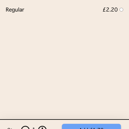
Regular
£2.20