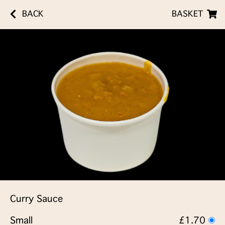
BACK
BASKET
Curry Sauce
Small
£1.70