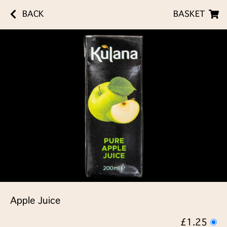
BACK
BASKET
Apple Juice
£1.25