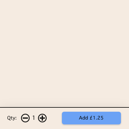
1
Qty:
Add £1.25