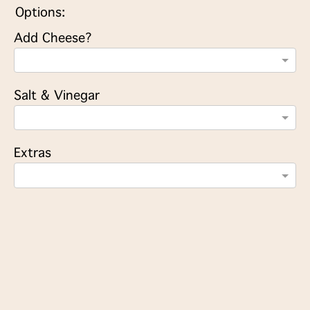
Options:
Add Cheese?
Salt & Vinegar
Extras