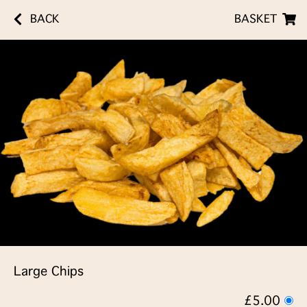
BACK
BASKET
Large Chips
£5.00