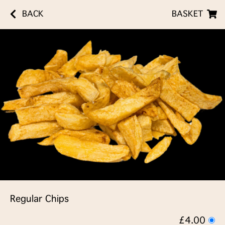
BACK
BASKET
Regular Chips
£4.00