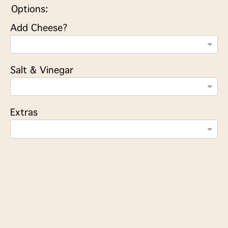
Options:
Add Cheese?
Salt & Vinegar
Extras