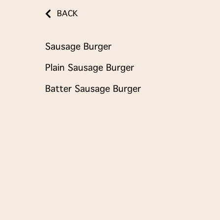
BACK
Sausage Burger
Plain Sausage Burger
Batter Sausage Burger