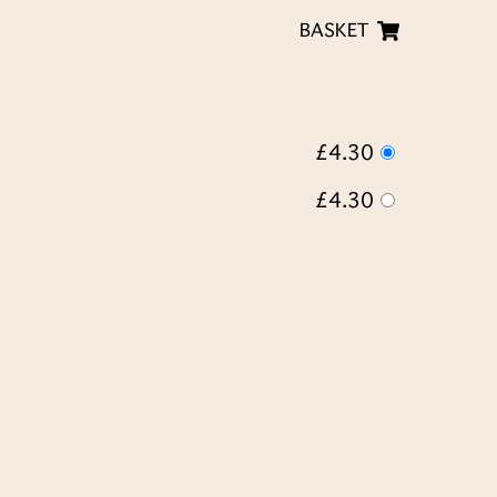
BASKET
£4.30
£4.30