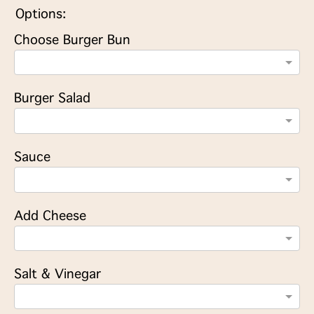
Options:
Choose Burger Bun
Burger Salad
Sauce
Add Cheese
Salt & Vinegar