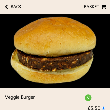
BACK
BASKET
Veggie Burger
£5.50